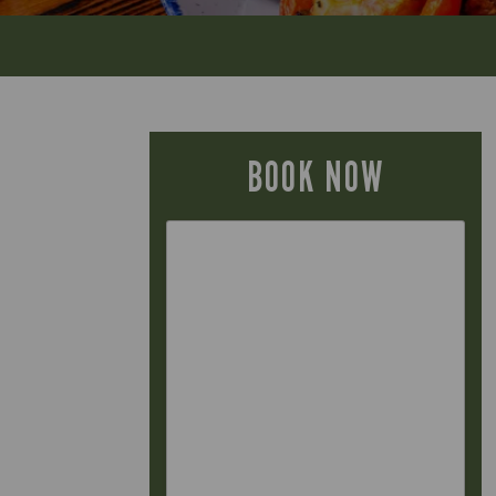
BOOK NOW