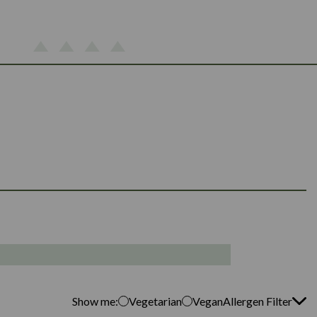
Show me:
Vegetarian
Vegan
Allergen Filter