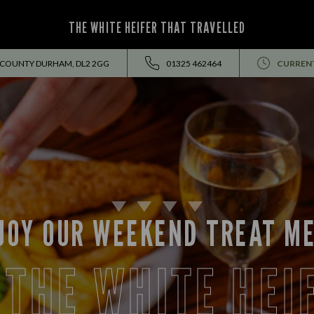
THE WHITE HEIFER THAT TRAVELLED
 COUNTY DURHAM, DL2 2GG
01325 462464
CURREN
JOY OUR WEEKEND TREAT M
 THE WHITE HEI