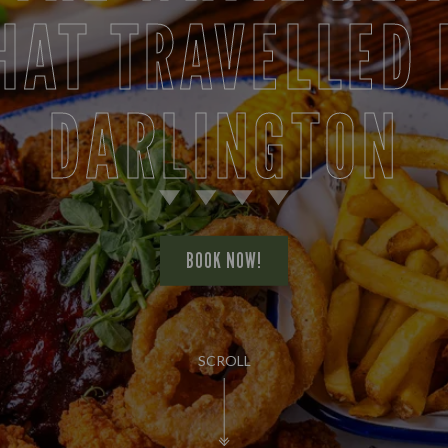
HAT TRAVELLED 
DARLINGTON
BOOK NOW!
SCROLL