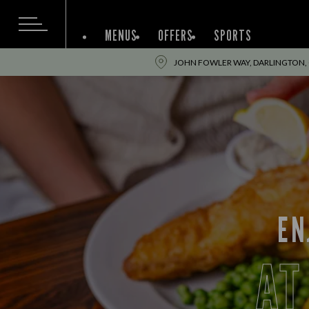
MENUS
OFFERS
SPORTS
JOHN FOWLER WAY, DARLINGTON,
EN
AT