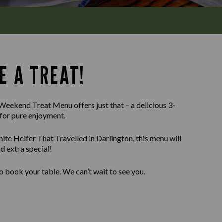
E A TREAT!
Weekend Treat Menu offers just that – a delicious 3-
for pure enjoyment.
te Heifer That Travelled in Darlington, this menu will
 extra special!
o book your table. We can’t wait to see you.