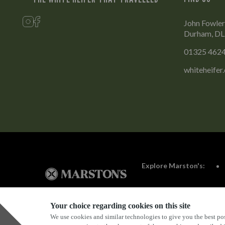
John Fowler
Durham, D
01325 462
whiteheifer
Explore Marston's:
Your choice regarding cookies on this site
We use cookies and similar technologies to give you the best pos
Privacy Policy
Terms & Conditions
Terms Of Use