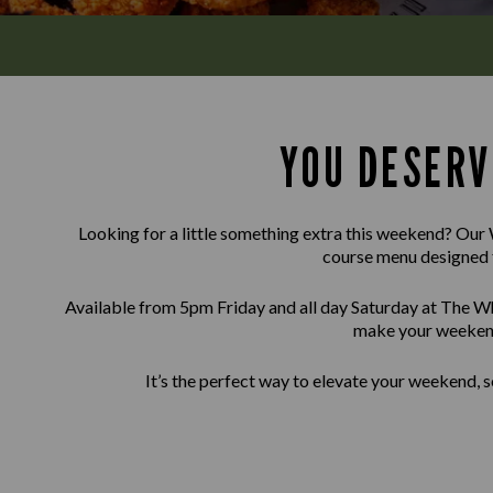
YOU DESERV
Looking for a little something extra this weekend? Our 
course menu designed 
Available from 5pm Friday and all day Saturday at The Whi
make your weekend
It’s the perfect way to elevate your weekend, s