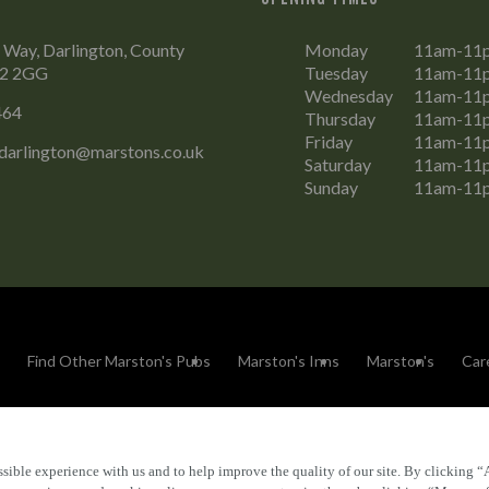
 Way, Darlington, County
Monday
11am-11
L2 2GG
Tuesday
11am-11
Wednesday
11am-11
464
Thursday
11am-11
Friday
11am-11
.darlington@marstons.co.uk
Saturday
11am-11
Sunday
11am-11
Find Other Marston's Pubs
Marston's Inns
Marston's
Car
sible experience with us and to help improve the quality of our site. By clicking “
Accessibility
FAQs