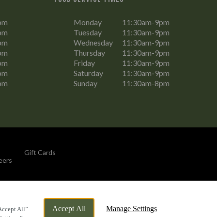
pm
Monday
11:30am-9pm
pm
Tuesday
11:30am-9pm
pm
Wednesday
11:30am-9pm
pm
Thursday
11:30am-9pm
pm
Friday
11:30am-9pm
pm
Saturday
11:30am-9pm
pm
Sunday
11:30am-8pm
Gift Cards
eers
By Propeller
Accept All
Manage Settings
Accept All”