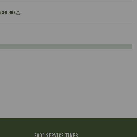
ERGEN-FREE
FOOD SERVICE TIMES