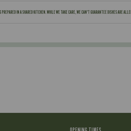
IS PREPARED IN A SHARED KITCHEN. WHILE WE TAKE CARE, WE CAN'T GUARANTEE DISHES ARE ALL
OPENING TIMES