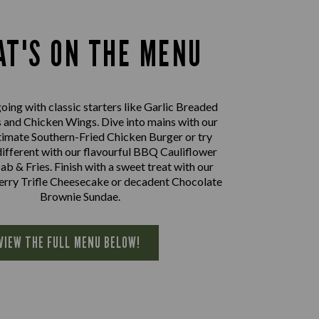
T'S ON THE MENU
oing with classic starters like Garlic Breaded
nd Chicken Wings. Dive into mains with our
imate Southern-Fried Chicken Burger or try
ifferent with our flavourful BBQ Cauliflower
 & Fries. Finish with a sweet treat with our
herry Trifle Cheesecake or decadent Chocolate
Brownie Sundae.
VIEW THE FULL MENU BELOW!