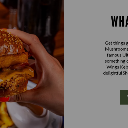
WHA
Get things g
Mushrooms a
famous Ult
something d
Wings Kebab
delightful S