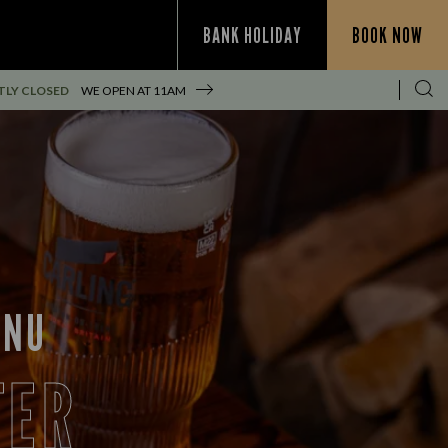
BANK HOLIDAY
BOOK NOW
TLY CLOSED
WE OPEN AT
11AM
ENU
FER