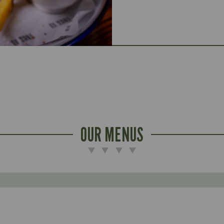
OUR MENUS