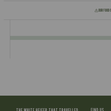
OUR FOOD 
THE WHITE HEIFER THAT TRAVELLED
FIND US