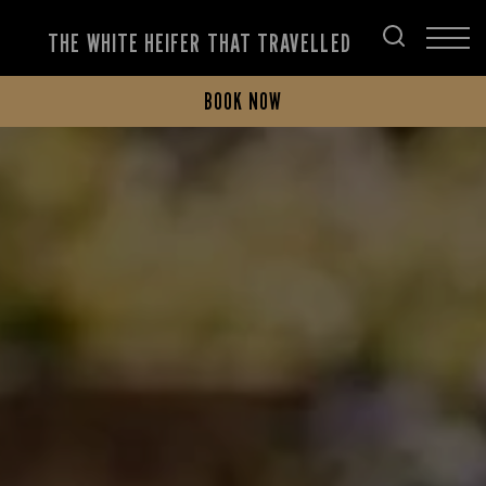
THE WHITE HEIFER THAT TRAVELLED
BOOK NOW