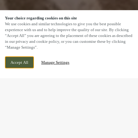
Your choice regarding cookies on this site
SCROLL
We use cookies and similar technologies to give you the best possible
experience with us and to help improve the quality of our site. By clicking
“Accept All” you are agreeing to the placement of these cookies as described
in our privacy and cookie policy, or you can customise these by clicking
“Manage Settings”.
JOHN FOWLER WAY, DARLINGTON,
CURRENTLY CLOSED
Accept All
Manage Settings
COUNTY DURHAM, DL2 2GG
WE OPEN AT
11AM
BOOK NOW