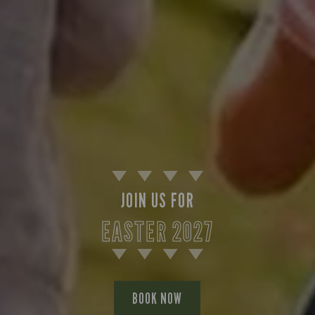
JOIN US FOR
EASTER 2027
BOOK NOW