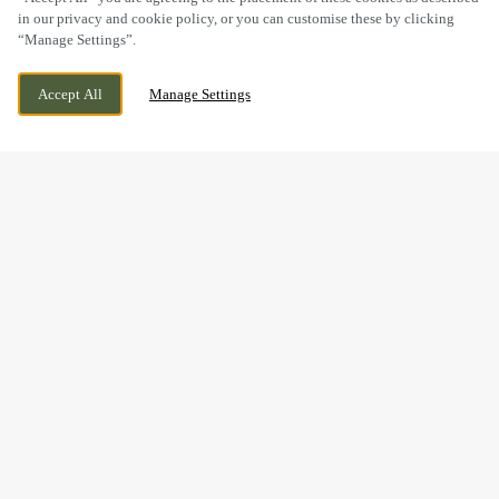
in our privacy and cookie policy, or you can customise these by clicking
“Manage Settings”.
JOHN FOWLER WAY, DARLINGTON, COUNTY
WE ARE OPEN!
Accept All
Manage Settings
DURHAM, DL2 2GG
TODAY UNTIL
11PM
BOOK NOW