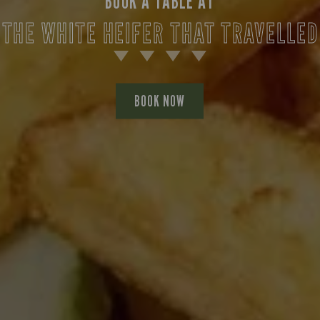
BOOK A TABLE AT
THE WHITE HEIFER THAT TRAVELLED
BOOK NOW