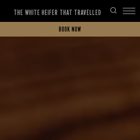
THE WHITE HEIFER THAT TRAVELLED
BOOK NOW